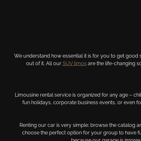
We understand how essential it is for you to get good s
out of it. All our
SUV limos
are the life-changing s
Limousine rental service is organized for any age – chil
fun holidays, corporate business events, or even 
Renting our car is very simple; browse the catalog 
choose the perfect option for your group to have fu
because our garage is impress