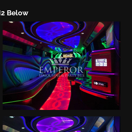
H2 Below