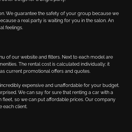
dition. We guarantee the safety of your group because we
because a real party is waiting for you in the salon. An
l feelings.
 of our website and filters. Next to each model are
ties. The rental cost is calculated individually; it
 as current promotional offers and quotes.
s incredibly expensive and unaffordable for your budget.
rised. We can say for sure that renting a car with a
wn fleet, so we can put affordable prices. Our company
 each client.