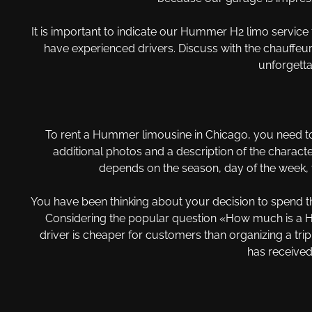
It is important to indicate our Hummer H2 limo service 
have experienced drivers. Discuss with the chauffeur a 
unforgetta
To rent a Hummer limousine in Chicago, you need to
additional photos and a description of the characte
depends on the season, day of the week, t
You have been thinking about your decision to spend the
Considering the popular question «How much is a Hum
driver is cheaper for customers than organizing a tri
has received