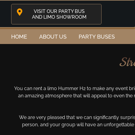
VISIT OUR PARTY BUS
AND LIMO SHOWROOM
HOME
ABOUT US
PARTY BUSES
Str
You can rent a limo Hummer H2 to make any event bri
an amazing atmosphere that will appeal to even the m
We are very pleased that we can significantly surpri
person, and your group will have an unforgettable 