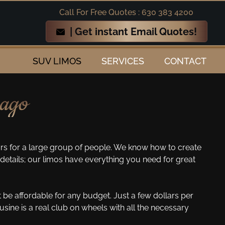
Call For Free Quotes : 630 383 4200
| Get instant Email Quotes!
SUV LIMOS
SERVICES
CONTACT
cago
s for a large group of people. We know how to create
details; our limos have everything you need for great
 be affordable for any budget. Just a few dollars per
ine is a real club on wheels with all the necessary