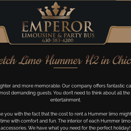
etch Limo Hummer H2 in Chi
ghter and more memorable. Our company offers fantastic car
ost demanding guests. You don’t need to think about all the 
entertainment.
se you with the fact that the cost to rent a Hummer limo might
time with comfort and fun. The interior of each Hummer limous
accessories. We have what you need for the perfect holiday!