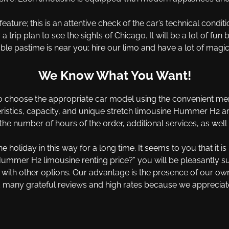
feature; this is an attentive check of the car’s technical con
trip plan to see the sights of Chicago. It will be a lot of fun 
ble pastime is near you; hire our limo and have a lot of magica
We Know What You Want!
 choose the appropriate car model using the convenient menu
ristics, capacity, and unique stretch limousine Hummer H2 ameni
he number of hours of the order, additional services, as well
 holiday in this way for a long time. It seems to you that it i
mer H2 limousine renting price?” you will be pleasantly surp
p with other options. Our advantage is the presence of our o
 many grateful reviews and high rates because we appreciate