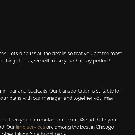
. Let’s discuss all the details so that you get the most
e things for us; we will make your holiday perfect!
ini-bar and cocktails. Our transportation is suitable for
 your plans with our manager, and together you may
ons, then you can contact our team. We will help you
lad. Our
limo services
are among the best in Chicago
her things for a bright party.