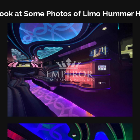
Look at Some Photos of Limo Hummer 