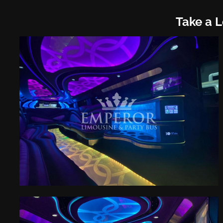
Take a 