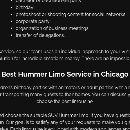
bachelor or bachelorette party;
birthday;
photoshoot or shooting content for social networks;
corporate party;
organization of business meetings;
transfer of delegations.
ervice, so our team uses an individual approach to your wishes
olution for incredible emotions nearby. There are no impossibl
Best Hummer Limo Service in Chicago
dren’s birthday parties with animators or adult parties with a m
for transporting many guests to their homes. You can discuss
choose the best limousine.
and choose the suitable SUV Hummer limo. If you have questi
n. Our goal is to satisfy any of your requests to make you g
ive. Each limousine is equipped with modern appliances and ot