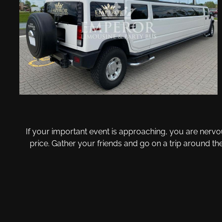
If your important event is approaching, you are nervo
price. Gather your friends and go on a trip around t