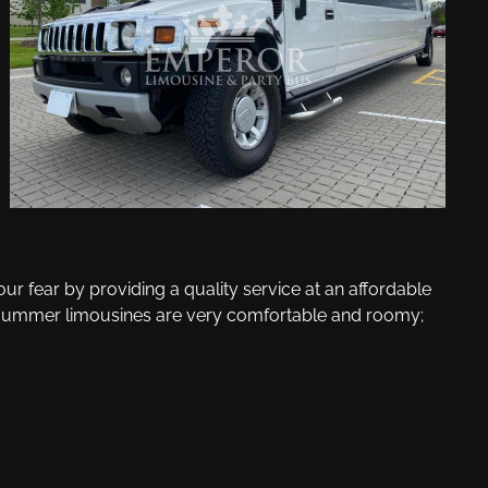
r fear by providing a quality service at an affordable
tch Hummer limousines are very comfortable and roomy;