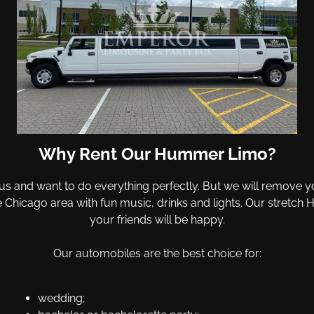
Why Rent Our Hummer Limo?
us and want to do everything perfectly. But we will remove you
he Chicago area with fun music, drinks and lights. Our stre
your friends will be happy.
Our automobiles are the best choice for:
wedding;