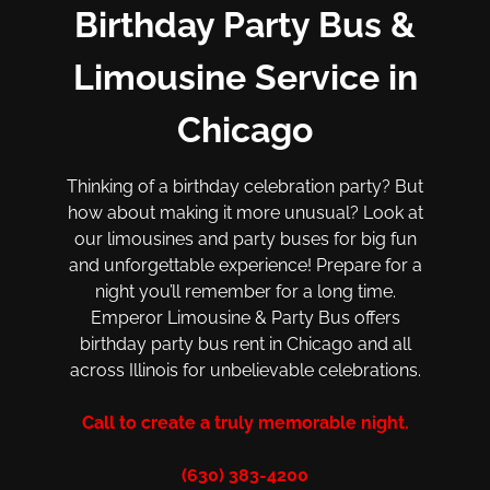
Birthday Party Bus &
Limousine Service in
Chicago
Thinking of a birthday celebration party? But
how about making it more unusual? Look at
our limousines and party buses for big fun
and unforgettable experience! Prepare for a
night you’ll remember for a long time.
Emperor Limousine & Party Bus offers
birthday party bus rent in Chicago and all
across Illinois for unbelievable celebrations.
Call to create a truly memorable night.
(630) 383-4200