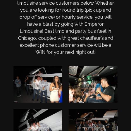
limousine service customers below. Whether
you are looking for round trip (pick up and
drop off service) or hourly service, you will
have a blast by going with Emperor
Limousine! Best limo and party bus fleet in
Chicago, coupled with great chauffeur’s and
excellent phone customer service will be a
WIN for your next night out!