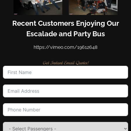
Recent Customers Enjoying Our
Escalade and Party Bus
https://vimeo.com/19612648
Get Instant Email Quotes!