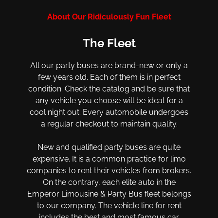
About Our Ridiculously Fun Fleet
The Fleet
All our party buses are brand-new or only a
few years old. Each of them is in perfect
condition. Check the catalog and be sure that
any vehicle you choose will be ideal for a
cool night out. Every automobile undergoes
a regular checkout to maintain quality.
New and qualified party buses are quite
expensive. It is a common practice for limo
companies to rent their vehicles from brokers.
On the contrary, each elite auto in the
Emperor Limousine & Party Bus fleet belongs
to our company. The vehicle line for rent
includes the best and most famous car