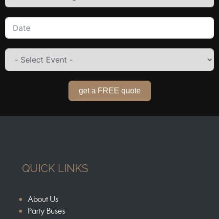
get a FREE quote
QUICK LINKS
About Us
Party Buses