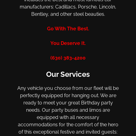
manufacturers: Cadillacs, Porsche, Lincoln,
Bentley, and other steel beauties.
Go With The Best.
You Deserve It.
(630) 383-4200
Our Services
Any vehicle you choose from our fleet will be
perfectly equipped for hanging out. We are
ready to meet your great Birthday party
needs. Our party buses and limos are
equipped with all necessary
accommodations for the comfort of the hero
of this exceptional festive and invited guests: