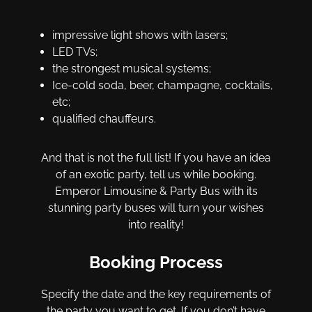
impressive light shows with lasers;
LED TVs;
the strongest musical systems;
Ice-cold soda, beer, champagne, cocktails,
etc;
qualified chauffeurs.
And that is not the full list! If you have an idea
of an exotic party, tell us while booking.
Emperor Limousine & Party Bus with its
stunning party buses will turn your wishes
into reality!
Booking Process
Specify the date and the key requirements of
the party you want to get. If you don’t have