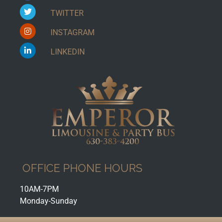
TWITTER
INSTAGRAM
LINKEDIN
OFFICE PHONE HOURS
10AM-7PM
Monday-Sunday