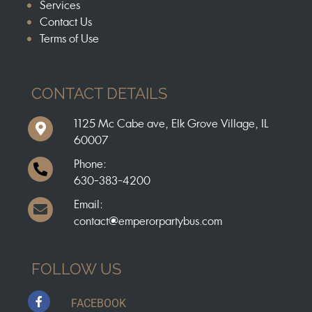
Services
Contact Us
Terms of Use
CONTACT DETAILS
1125 Mc Cabe ave, Elk Grove Village, IL
60007
Phone:
630-383-4200
Email:
contact@emperorpartybus.com
FOLLOW US
FACEBOOK