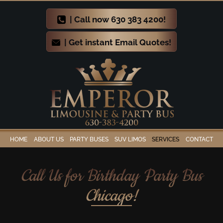
| Call now 630 383 4200!
| Get instant Email Quotes!
HOME
ABOUT US
PARTY BUSES
SUV LIMOS
SERVICES
CONTACT
Call Us for Birthday Party Bus
Chicago!