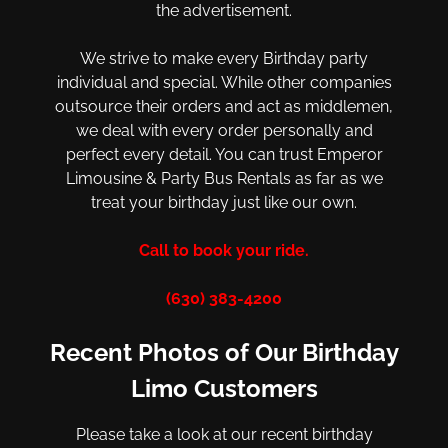
the advertisement.
We strive to make every Birthday party
individual and special. While other companies
outsource their orders and act as middlemen,
we deal with every order personally and
perfect every detail. You can trust Emperor
Limousine & Party Bus Rentals as far as we
treat your birthday just like our own.
Call to book your ride.
(630) 383-4200
Recent Photos of Our Birthday
Limo Customers
Please take a look at our recent birthday