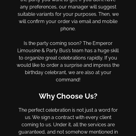
any preferences, our manager will suggest
suitable variants for your purposes. Then, we
will confirm your order via email and mobile
phone.
Is the party coming soon? The Emperor
Limousine & Party Bus’s team has a huge skill
to organize great celebrations rapidly. If you
would like to order a surprise and impress the
birthday celebrant, we are also at your
command!
Why Choose Us?
The perfect celebration is not just a word for
us. We sign a contract with every client
coming to us. Under it, all the services are
guaranteed, and not somehow mentioned in