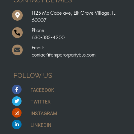
1125 Mc Cabe ave, Elk Grove Village, IL
60007
Phone:
630-383-4200
Email:
contact@emperorpartybus.com
FOLLOW US
FACEBOOK
TWITTER
INSTAGRAM
LINKEDIN