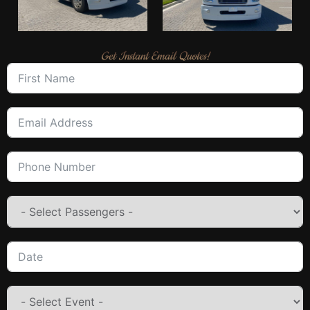
Get Instant Email Quotes!