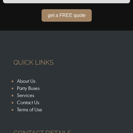
get a FREE quote
QUICK LINKS
About Us
Party Buses
Services
Contact Us
Terms of Use
CONTACT DETAILS