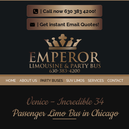
| Call now 630 383 4200!
| Get instant Email Quotes!
HOME
ABOUT US
PARTY BUSES
SUV LIMOS
SERVICES
CONTACT
Venice – Incredible 34
Passenger Limo Bus in Chicago